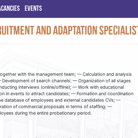
acancies
Events
uitment and Adaptation Specialis
together with the management team; — Calculation and analysis
— Development of search channels; — Organization of all stages
nducting interviews (online/offline); — Work with educational
tion in events to attract candidates; — Formation and coordination
the database of employees and external candidates CVs; —
aration of commercial proposals in terms of staffing; —
ees during the entire probationary period.