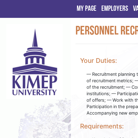
My page
Employers
V
Personnel Recr
Your Duties:
— Recruitment planning 
of recruitment metrics; 
of the recruitment; — Co
institutions; — Participa
of offers; — Work with 
Participation in the prep
Accompanying new employ
Requirements: