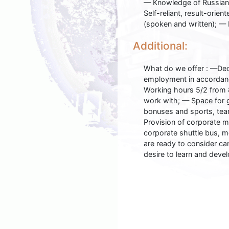
— Knowledge of Russian;
Self-reliant, result-orie
(spoken and written); — 
Additional:
What do we offer : —Dec
employment in accordanc
Working hours 5/2 from 8
work with; — Space for 
bonuses and sports, team
Provision of corporate m
corporate shuttle bus, m
are ready to consider ca
desire to learn and devel