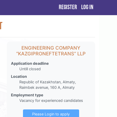
Register
Log in
t
ENGINEERING COMPANY
“KAZGIPRONEFTETRANS” LLP
Application deadline
Untill closed
Location
Republic of Kazakhstan, Almaty,
Raimbek avenue, 160 A, Almaty
Employment type
Vacancy for experienced candidates