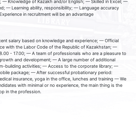
 — Knowledge of Kazakh and/or English; — Skilled in Excel; —
nted; — Learning ability, responsibility; — Language accuracy
Experience in recruitment will be an advantage
ent salary based on knowledge and experience; — Official
e with the Labor Code of the Republic of Kazakhstan; —
.00 - 17.00; — A team of professionals who are a pleasure to
growth and development; — A large number of additional
-building activities; — Access to the corporate library; —
obile package; — After successful probationary period:
edical insurance, yoga in the office, lunches and training — We
ndidates with minimal or no experience, the main thing is the
op in the profession.