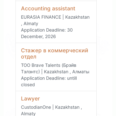
Accounting assistant
EURASIA FINANCE | Kazakhstan
, Almaty
Application Deadline:
30
December, 2026
Стажер в коммерческий
отдел
ТОО Brave Talents (Брэйв
Тэлэнтс) | Kazakhstan , Алматы
Application Deadline:
untill
closed
Lawyer
CustodianOne | Kazakhstan ,
Almaty