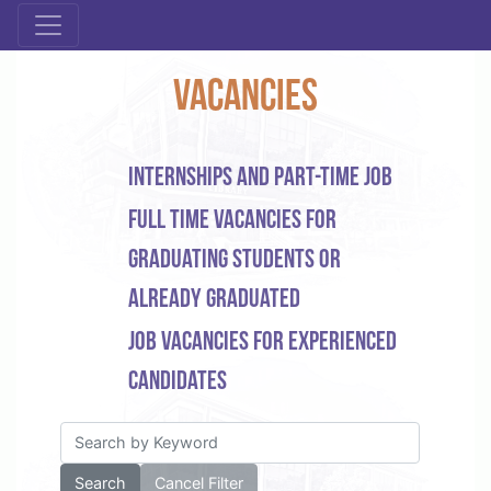
Vacancies
Internships and part-time job
Full time vacancies for
graduating students or
already graduated
Job vacancies for experienced
candidates
Search
Cancel Filter