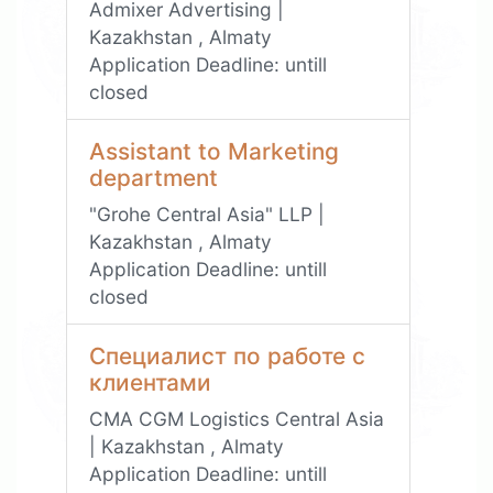
Admixer Advertising |
Kazakhstan , Almaty
Application Deadline:
untill
closed
Assistant to Marketing
department
"Grohe Central Asia" LLP |
Kazakhstan , Almaty
Application Deadline:
untill
closed
Специалист по работе с
клиентами
CMA CGM Logistics Central Asia
| Kazakhstan , Almaty
Application Deadline:
untill