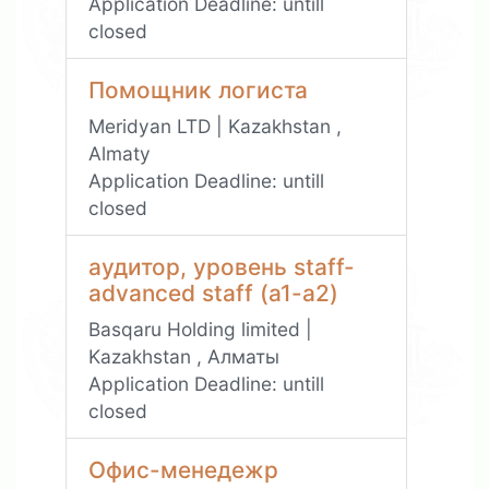
Application Deadline:
untill
closed
Помощник логиста
Meridyan LTD | Kazakhstan ,
Almaty
Application Deadline:
untill
closed
аудитор, уровень staff-
advanced staff (а1-а2)
Basqaru Holding limited |
Kazakhstan , Алматы
Application Deadline:
untill
closed
Офис-менедежр