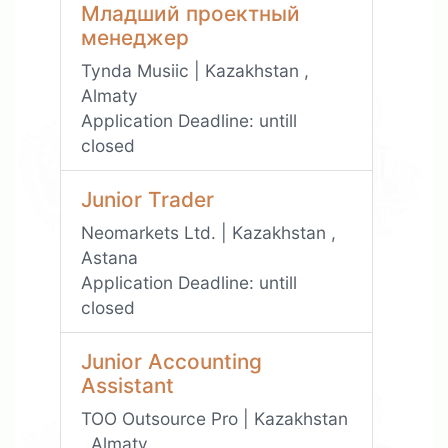
Младший проектный
менеджер
Tynda Musiic | Kazakhstan ,
Almaty
Application Deadline:
untill
closed
Junior Trader
Neomarkets Ltd. | Kazakhstan ,
Astana
Application Deadline:
untill
closed
Junior Accounting
Assistant
TOO Outsource Pro | Kazakhstan
, Almaty