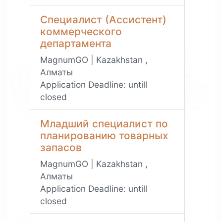
Специалист (Ассистент)
коммерческого
департамента
MagnumGO | Kazakhstan ,
Алматы
Application Deadline:
untill
closed
Младший специалист по
планированию товарных
запасов
MagnumGO | Kazakhstan ,
Алматы
Application Deadline:
untill
closed