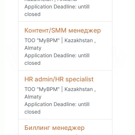
Application Deadline:
untill
closed
Контент/SMM менеджер
ТОО "MyBPM" | Kazakhstan ,
Almaty
Application Deadline:
untill
closed
HR admin/HR specialist
ТОО "MyBPM" | Kazakhstan ,
Almaty
Application Deadline:
untill
closed
Биллинг менеджер