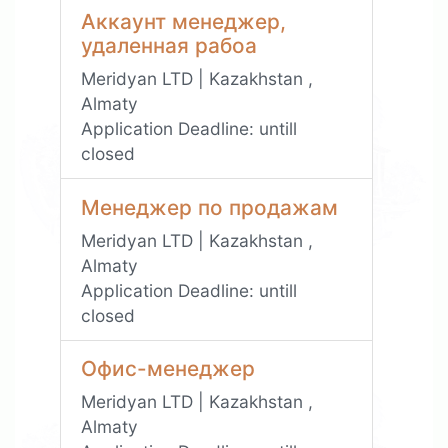
Аккаунт менеджер,
удаленная рабоа
Meridyan LTD | Kazakhstan ,
Almaty
Application Deadline:
untill
closed
Менеджер по продажам
Meridyan LTD | Kazakhstan ,
Almaty
Application Deadline:
untill
closed
Офис-менеджер
Meridyan LTD | Kazakhstan ,
Almaty