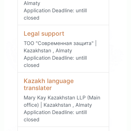
Almaty
Application Deadline:
untill
closed
Legal support
ТОО "Современная защита" |
Kazakhstan , Almaty
Application Deadline:
untill
closed
Kazakh language
translater
Mary Kay Kazakhstan LLP (Main
office) | Kazakhstan , Almaty
Application Deadline:
untill
closed