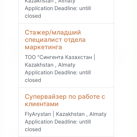
Kazakhstan , Almaty
Application Deadline:
untill
closed
Стажер/младший
специалист отдела
маркетинга
ТОО "Сингента Казахстан |
Kazakhstan , Almaty
Application Deadline:
untill
closed
Супервайзер по работе с
клиентами
FlyArystan | Kazakhstan , Almaty
Application Deadline:
untill
closed