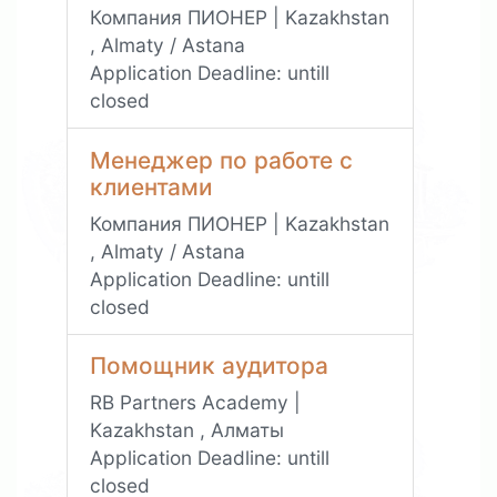
Компания ПИОНЕР | Kazakhstan
, Almaty / Astana
Application Deadline:
untill
closed
Менеджер по работе с
клиентами
Компания ПИОНЕР | Kazakhstan
, Almaty / Astana
Application Deadline:
untill
closed
Помощник аудитора
RB Partners Academy |
Kazakhstan , Алматы
Application Deadline:
untill
closed