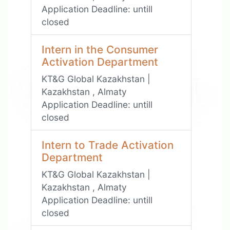
Application Deadline:
untill
closed
Intern in the Consumer
Activation Department
KT&G Global Kazakhstan |
Kazakhstan , Almaty
Application Deadline:
untill
closed
Intern to Trade Activation
Department
KT&G Global Kazakhstan |
Kazakhstan , Almaty
Application Deadline:
untill
closed