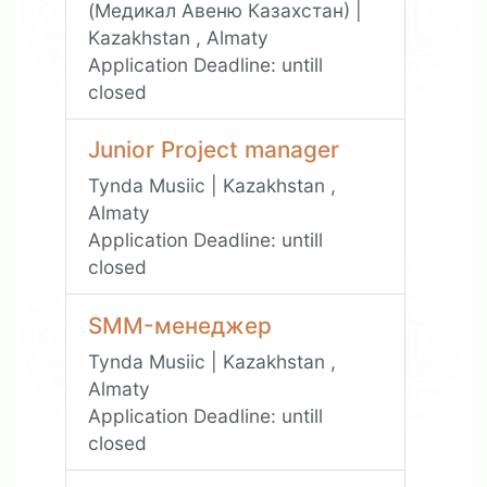
(Медикал Авеню Казахстан) |
Kazakhstan , Almaty
Application Deadline:
untill
closed
Junior Project manager
Tynda Musiic | Kazakhstan ,
Almaty
Application Deadline:
untill
closed
SMM-менеджер
Tynda Musiic | Kazakhstan ,
Almaty
Application Deadline:
untill
closed