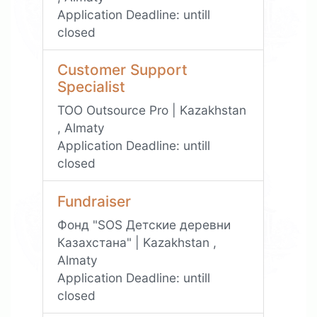
Application Deadline:
untill
closed
Customer Support
Specialist
TOO Outsource Pro | Kazakhstan
, Almaty
Application Deadline:
untill
closed
Fundraiser
Фонд "SOS Детские деревни
Казахстана" | Kazakhstan ,
Almaty
Application Deadline:
untill
closed