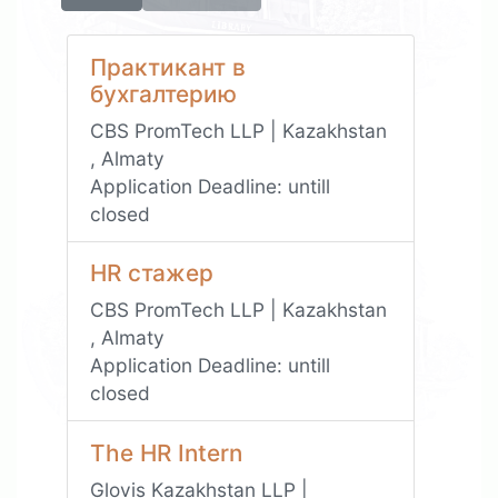
Практикант в
бухгалтерию
CBS PromTech LLP | Kazakhstan
, Almaty
Application Deadline:
untill
closed
HR стажер
CBS PromTech LLP | Kazakhstan
, Almaty
Application Deadline:
untill
closed
The HR Intern
Glovis Kazakhstan LLP |