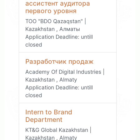
ассистент аудитора
первого уровня
ТОО "BDO Qazaqstan" |
Kazakhstan , Алматы
Application Deadline:
untill
closed
Разработчик продаж
Academy Of Digital Industries |
Kazakhstan , Almaty
Application Deadline:
untill
closed
Intern to Brand
Department
KT&G Global Kazakhstan |
Kazakhstan , Almaty