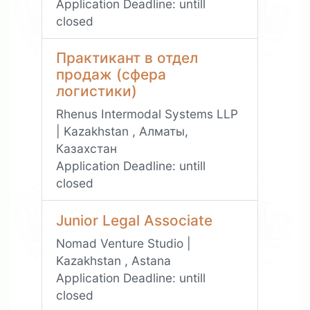
Application Deadline:
untill
closed
Практикант в отдел
продаж (сфера
логистики)
Rhenus Intermodal Systems LLP
| Kazakhstan , Алматы,
Казахстан
Application Deadline:
untill
closed
Junior Legal Associate
Nomad Venture Studio |
Kazakhstan , Astana
Application Deadline:
untill
closed