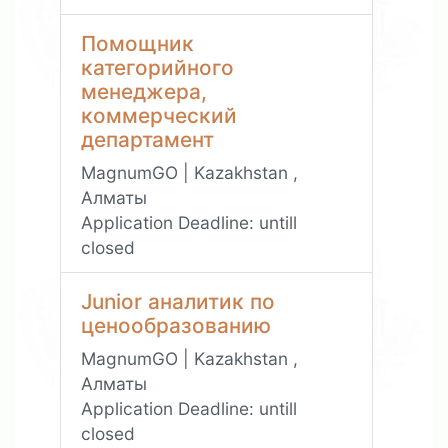
Помощник
категорийного
менеджера,
коммерческий
департамент
MagnumGO | Kazakhstan ,
Алматы
Application Deadline:
untill
closed
Junior аналитик по
ценообразованию
MagnumGO | Kazakhstan ,
Алматы
Application Deadline:
untill
closed