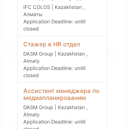
IFC COLOS | Kazakhstan ,
Алматы
Application Deadline:
untill
closed
Стажер в HR отдел
DASM Group | Kazakhstan ,
Almaty
Application Deadline:
untill
closed
Ассистент менеджера по
медиапланированию
DASM Group | Kazakhstan ,
Almaty
Application Deadline:
untill
closed