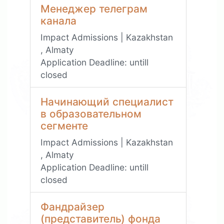
Менеджер телеграм
канала
Impact Admissions | Kazakhstan
, Almaty
Application Deadline:
untill
closed
Начинающий специалист
в образовательном
сегменте
Impact Admissions | Kazakhstan
, Almaty
Application Deadline:
untill
closed
Фандрайзер
(представитель) фонда