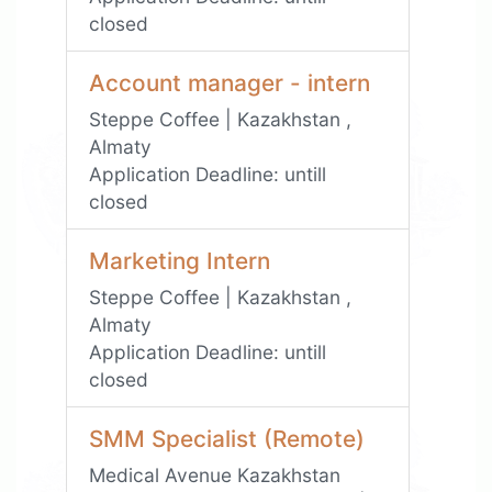
closed
Account manager - intern
Steppe Coffee | Kazakhstan ,
Almaty
Application Deadline:
untill
closed
Marketing Intern
Steppe Coffee | Kazakhstan ,
Almaty
Application Deadline:
untill
closed
SMM Specialist (Remote)
Medical Avenue Kazakhstan