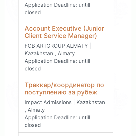
Application Deadline:
untill
closed
Account Executive (Junior
Client Service Manager)
FCB ARTGROUP ALMATY |
Kazakhstan , Almaty
Application Deadline:
untill
closed
Треккер/координатор по
поступлению за рубеж
Impact Admissions | Kazakhstan
, Almaty
Application Deadline:
untill
closed