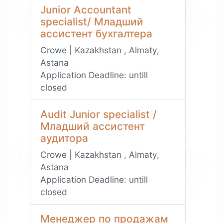
Junior Accountant
specialist/ Младший
ассистент бухгалтера
Crowe | Kazakhstan , Almaty,
Astana
Application Deadline:
untill
closed
Audit Junior specialist /
Младший ассистент
аудитора
Crowe | Kazakhstan , Almaty,
Astana
Application Deadline:
untill
closed
Менеджер по продажам