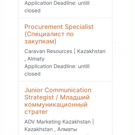
Application Deadline:
untill
closed
Procurement Specialist
(Специалист по
закупкам)
Caravan Resources | Kazakhstan
, Almaty
Application Deadline:
untill
closed
Junior Communication
Strategist / Младший
коммуникационный
стратег
ADV Marketing Kazakhstan |
Kazakhstan , Алматы