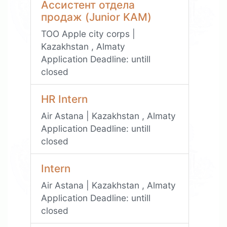
Ассистент отдела
продаж (Junior KAM)
TOO Apple city corps |
Kazakhstan , Almaty
Application Deadline:
untill
closed
HR Intern
Air Astana | Kazakhstan , Almaty
Application Deadline:
untill
closed
Intern
Air Astana | Kazakhstan , Almaty
Application Deadline:
untill
closed