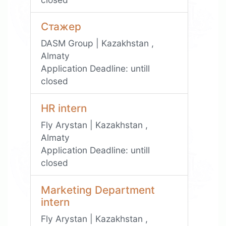
Стажер
DASM Group | Kazakhstan ,
Almaty
Application Deadline:
untill
closed
HR intern
Fly Arystan | Kazakhstan ,
Almaty
Application Deadline:
untill
closed
Marketing Department
intern
Fly Arystan | Kazakhstan ,