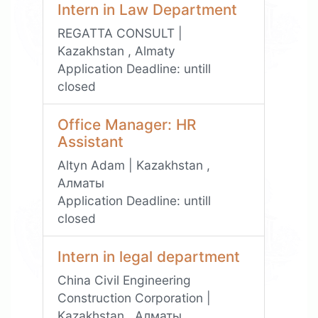
Intern in Law Department
REGATTA CONSULT |
Kazakhstan , Almaty
Application Deadline:
untill
closed
Office Manager: HR
Assistant
Altyn Adam | Kazakhstan ,
Алматы
Application Deadline:
untill
closed
Intern in legal department
China Civil Engineering
Construction Corporation |
Kazakhstan , Алматы