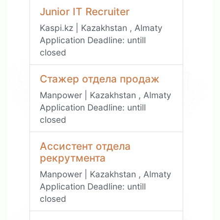
Junior IT Recruiter
Kaspi.kz | Kazakhstan , Almaty
Application Deadline:
untill
closed
Стажер отдела продаж
Manpower | Kazakhstan , Almaty
Application Deadline:
untill
closed
Ассистент отдела
рекрутмента
Manpower | Kazakhstan , Almaty
Application Deadline:
untill
closed