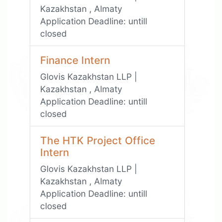
Kazakhstan , Almaty
Application Deadline:
untill
closed
Finance Intern
Glovis Kazakhstan LLP |
Kazakhstan , Almaty
Application Deadline:
untill
closed
The HTK Project Office
Intern
Glovis Kazakhstan LLP |
Kazakhstan , Almaty
Application Deadline:
untill
closed