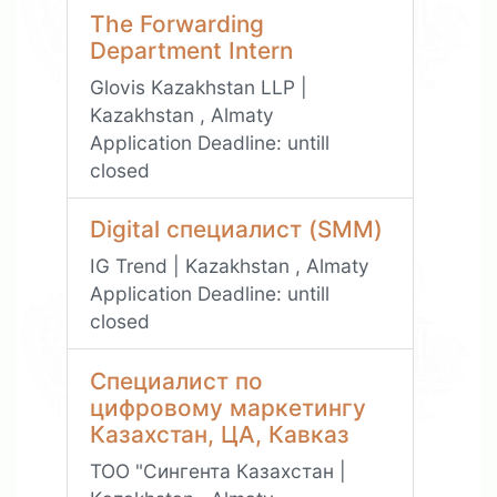
The Forwarding
Department Intern
Glovis Kazakhstan LLP |
Kazakhstan , Almaty
Application Deadline:
untill
closed
Digital специалист (SMM)
IG Trend | Kazakhstan , Almaty
Application Deadline:
untill
closed
Специалист по
цифровому маркетингу
Казахстан, ЦА, Кавказ
ТОО "Сингента Казахстан |