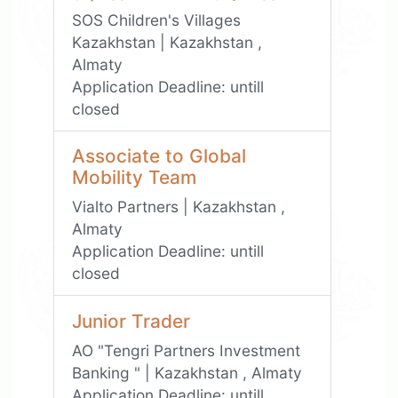
SOS Children's Villages
Kazakhstan | Kazakhstan ,
Almaty
Application Deadline:
untill
closed
Associate to Global
Mobility Team
Vialto Partners | Kazakhstan ,
Almaty
Application Deadline:
untill
closed
Junior Trader
АО "Tengri Partners Investment
Banking " | Kazakhstan , Almaty
Application Deadline:
untill