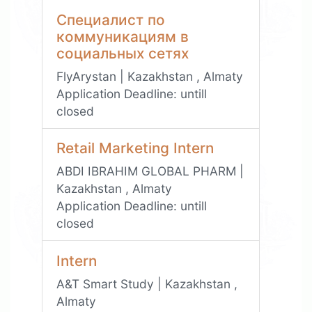
Специалист по
коммуникациям в
социальных сетях
FlyArystan | Kazakhstan , Almaty
Application Deadline:
untill
closed
Retail Marketing Intern
ABDI IBRAHIM GLOBAL PHARM |
Kazakhstan , Almaty
Application Deadline:
untill
closed
Intern
A&T Smart Study | Kazakhstan ,
Almaty