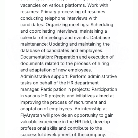
vacancies on various platforms. Work with
resumes: Primary processing of resumes,
conducting telephone interviews with
candidates. Organizing meetings: Scheduling
and coordinating interviews, maintaining a
calendar of meetings and events. Database
maintenance: Updating and maintaining the
database of candidates and employees.
Documentation: Preparation and execution of
documents related to the process of hiring
and adaptation of new employees.
Administrative support: Perform administrative
tasks on behalf of the HR department
manager. Participation in projects: Participation
in various HR projects and initiatives aimed at
improving the process of recruitment and
adaptation of employees. An internship at
FlyArystan will provide an opportunity to gain
valuable experience in the HR field, develop
professional skills and contribute to the
successful development of the company.