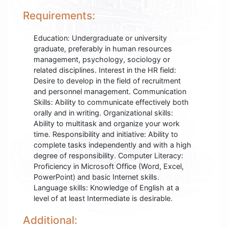
Requirements:
Education: Undergraduate or university
graduate, preferably in human resources
management, psychology, sociology or
related disciplines. Interest in the HR field:
Desire to develop in the field of recruitment
and personnel management. Communication
Skills: Ability to communicate effectively both
orally and in writing. Organizational skills:
Ability to multitask and organize your work
time. Responsibility and initiative: Ability to
complete tasks independently and with a high
degree of responsibility. Computer Literacy:
Proficiency in Microsoft Office (Word, Excel,
PowerPoint) and basic Internet skills.
Language skills: Knowledge of English at a
level of at least Intermediate is desirable.
Additional: