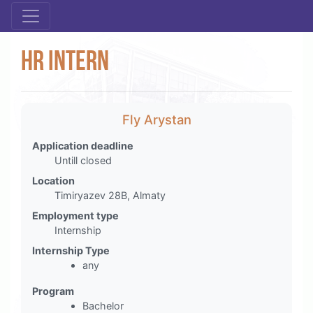
HR intern
Fly Arystan
Application deadline
Untill closed
Location
Timiryazev 28B, Almaty
Employment type
Internship
Internship Type
any
Program
Bachelor