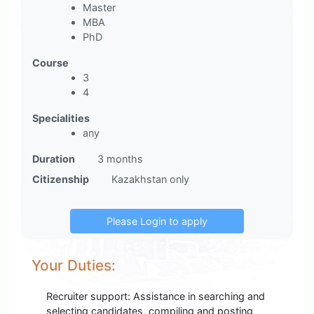
Master
MBA
PhD
Course
3
4
Specialities
any
Duration
3 months
Citizenship
Kazakhstan only
Your Duties:
Recruiter support: Assistance in searching and
selecting candidates, compiling and posting