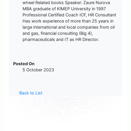
wheel Related books Speaker: Zaure Nurova
MBA graduate of KIMEP University in 1997
Professional Certified Coach ICF, HR Consultant
Has work experience of more than 25 years in
large international and local companies from oil
and gas, financial consulting (Big 4),
pharmaceuticals and IT as HR Director.
Posted On
5 October 2023
Back to List