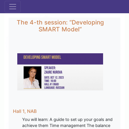
The 4-th session: “Developing
SMART Model”
Hall 1, NAB
You will learn: A guide to set up your goals and
achieve them Time management The balance